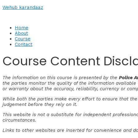
Skip
Wehub karandaaz
to
content
Home
About
Course
Contact
Course Content Discl
The information on this course is presented by the
Police 
the parties monitor the quality of the information availabl
or warranty about the accuracy, reliability, currency or com
While both the parties make every effort to ensure that the
judgement before they rely on it.
This website is not a substitute for independent professiona
circumstances.
Links to other websites are inserted for convenience and do