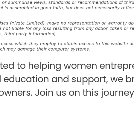
e or summarise views, standards or recommendations of third 
rial is assembled in good faith, but does not necessarily refl
es Private Limited) make no representation or warranty about
e not liable for any loss resulting from any action taken or 
, third party information).
rocess which they employ to obtain access to this website do
hich may damage their computer systems.
ted to helping women entrepre
al education and support, we b
 owners. Join us on this jour