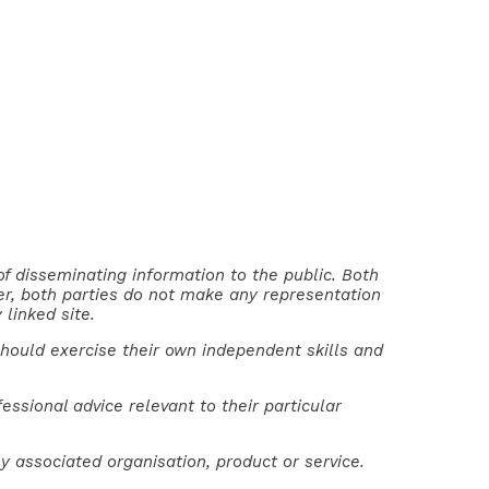
of disseminating information to the public. Both
ver, both parties do not make any representation
 linked site.
should exercise their own independent skills and
ssional advice relevant to their particular
y associated organisation, product or service.