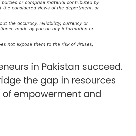
parties or comprise material contributed by
ect the considered views of the department, or
 the accuracy, reliability, currency or
reliance made by you on any information or
es not expose them to the risk of viruses,
neurs in Pakistan succeed.
ridge the gap in resources
ney of empowerment and