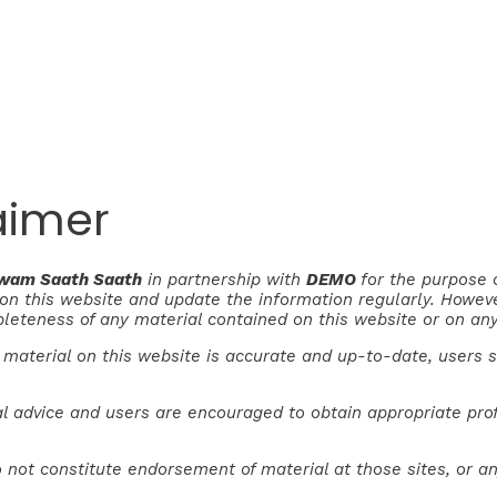
aimer
Awam Saath Saath
in partnership with
DEMO
for the purpose 
e on this website and update the information regularly. Howe
pleteness of any material contained on this website or on any
 material on this website is accurate and up-to-date, users 
l advice and users are encouraged to obtain appropriate profe
 not constitute endorsement of material at those sites, or an