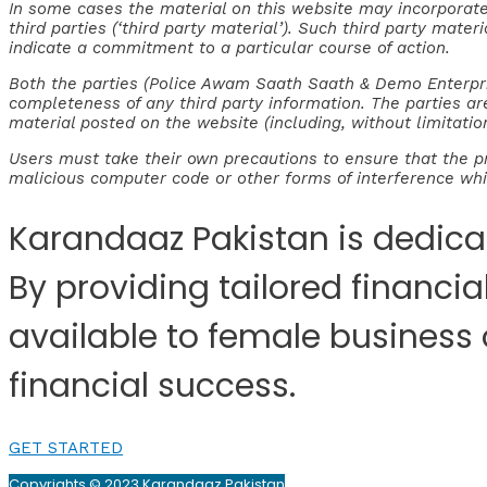
In some cases the material on this website may incorporat
third parties (‘third party material’). Such third party mate
indicate a commitment to a particular course of action.
Both the parties (Police Awam Saath Saath & Demo Enterpris
completeness of any third party information. The parties ar
material posted on the website (including, without limitation
Users must take their own precautions to ensure that the p
malicious computer code or other forms of interference w
Karandaaz Pakistan is dedica
By providing tailored financi
available to female business
financial success.
GET STARTED
Copyrights © 2023 Karandaaz Pakistan