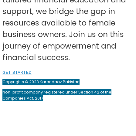
support, we bridge the gap in
resources available to female
business owners. Join us on this
journey of empowerment and
financial success.
GET STARTED
Copyrights © 2023 Karandaaz Pakistan
Non-profit company registered under Section 42 of the
Companies Act, 2017