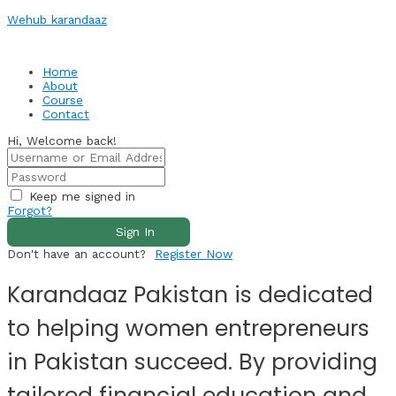
Skip
Wehub karandaaz
to
content
Home
About
Course
Contact
Hi, Welcome back!
Keep me signed in
Forgot?
Sign In
Don't have an account?
Register Now
Karandaaz Pakistan is dedicated
to helping women entrepreneurs
in Pakistan succeed. By providing
tailored financial education and